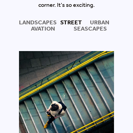
corner. It's so exciting.
LANDSCAPES
STREET
URBAN
AVATION
SEASCAPES