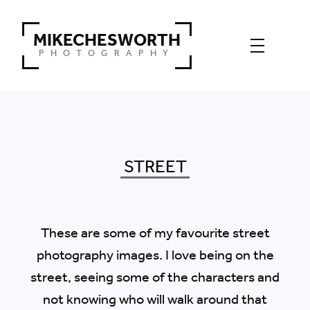
MIKECHESWORTH
PHOTOGRAPHY
STREET
These are some of my favourite street
photography images. I love being on the
street, seeing some of the characters and
not knowing who will walk around that