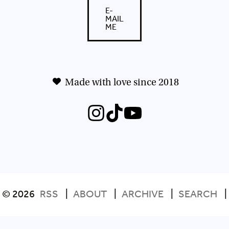
E-
MAIL
ME
Made with love since 2018
© 2026
RSS
|
ABOUT
|
ARCHIVE
|
SEARCH
|