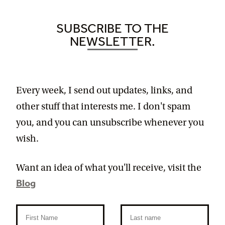
SUBSCRIBE TO THE
NEWSLETTER.
Every week, I send out updates, links, and
other stuff that interests me. I don't spam
you, and you can unsubscribe whenever you
wish.
Want an idea of what you'll receive, visit the
Blog