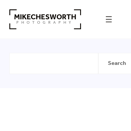
MIKECHESWORTH
PHOTOGRAPHY