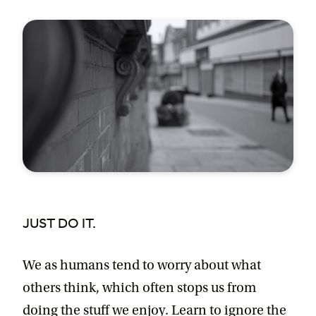
JUST DO IT.
We as humans tend to worry about what
others think, which often stops us from
doing the stuff we enjoy. Learn to ignore the