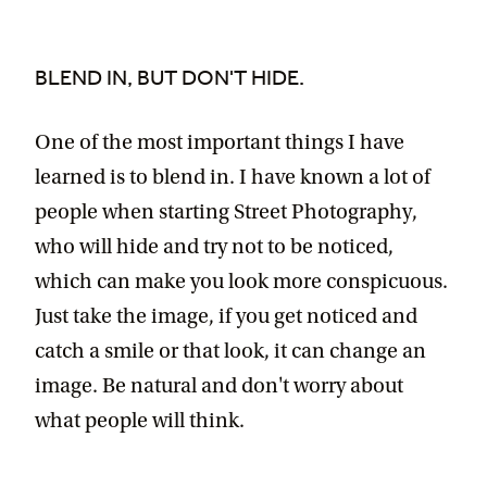
BLEND IN, BUT DON'T HIDE.
One of the most important things I have
learned is to blend in. I have known a lot of
people when starting Street Photography,
who will hide and try not to be noticed,
which can make you look more conspicuous.
Just take the image, if you get noticed and
catch a smile or that look, it can change an
image. Be natural and don't worry about
what people will think.