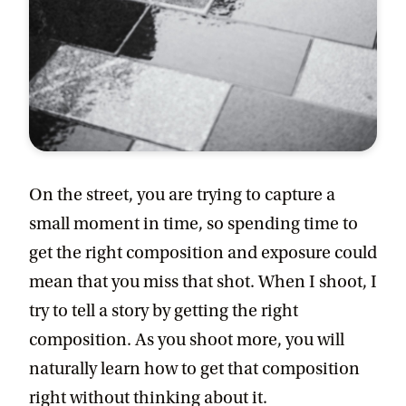
On the street, you are trying to capture a
small moment in time, so spending time to
get the right composition and exposure could
mean that you miss that shot. When I shoot, I
try to tell a story by getting the right
composition. As you shoot more, you will
naturally learn how to get that composition
right without thinking about it.