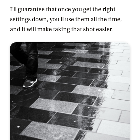
I'll guarantee that once you get the right
settings down, you'll use them all the time,
and it will make taking that shot easier.