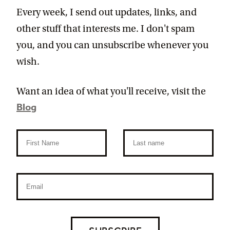
Every week, I send out updates, links, and
other stuff that interests me. I don't spam
you, and you can unsubscribe whenever you
wish.
Want an idea of what you'll receive, visit the
Blog