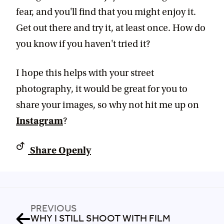
fear, and you'll find that you might enjoy it.
Get out there and try it, at least once. How do
you know if you haven't tried it?
I hope this helps with your street
photography, it would be great for you to
share your images, so why not hit me up on
Instagram
?
Share Openly
PREVIOUS
WHY I STILL SHOOT WITH FILM