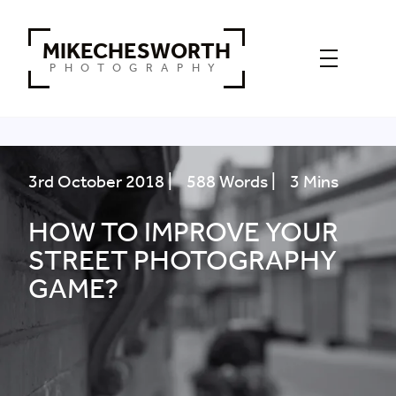
MIKECHESWORTH
PHOTOGRAPHY
3rd October 2018 |
588 Words |
3 Mins
HOW TO IMPROVE YOUR
STREET PHOTOGRAPHY
GAME?