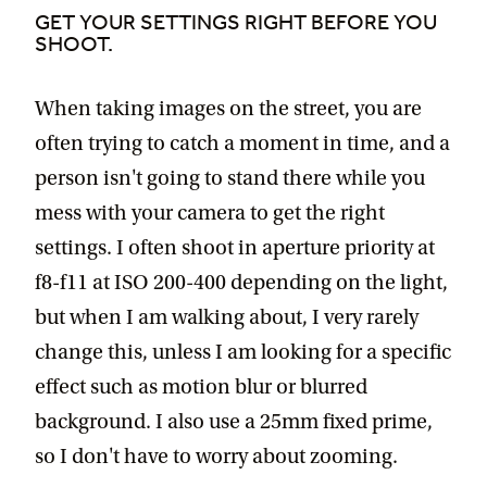
GET YOUR SETTINGS RIGHT BEFORE YOU
SHOOT.
When taking images on the street, you are
often trying to catch a moment in time, and a
person isn't going to stand there while you
mess with your camera to get the right
settings. I often shoot in aperture priority at
f8-f11 at ISO 200-400 depending on the light,
but when I am walking about, I very rarely
change this, unless I am looking for a specific
effect such as motion blur or blurred
background. I also use a 25mm fixed prime,
so I don't have to worry about zooming.