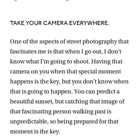
TAKE YOUR CAMERA EVERYWHERE.
One of the aspects of street photography that
fascinates me is that when I go out, I don't
know what I'm going to shoot. Having that
camera on you when that special moment
happens is the key, but you don't know when
that is going to happen. You can predict a
beautiful sunset, but catching that image of
that fascinating person walking past is
unpredictable, so being prepared for that
moment is the key.