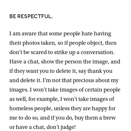
BE RESPECTFUL.
I am aware that some people hate having
their photos taken, so if people object, then
don't be scared to strike up a conversation.
Have a chat, show the person the image, and
if they want you to delete it, say thank you
and delete it. I'm not that precious about my
images. I won't take images of certain people
as well, for example, I won't take images of
homeless people, unless they are happy for
me to do so, and if you do, buy them a brew
or have a chat, don't judge!