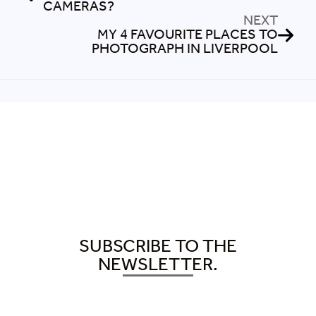
CAMERAS?
NEXT
MY 4 FAVOURITE PLACES TO
PHOTOGRAPH IN LIVERPOOL
SUBSCRIBE TO THE
NEWSLETTER.