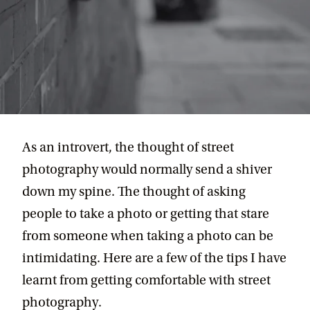
As an introvert, the thought of street
photography would normally send a shiver
down my spine. The thought of asking
people to take a photo or getting that stare
from someone when taking a photo can be
intimidating. Here are a few of the tips I have
learnt from getting comfortable with street
photography.